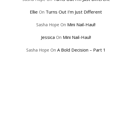
Ellie
Turns Out I’m Just Different
On
Mini Nail-Haul!
Sasha Hope
On
Jessica
Mini Nail-Haul!
On
A Bold Decision – Part 1
Sasha Hope
On