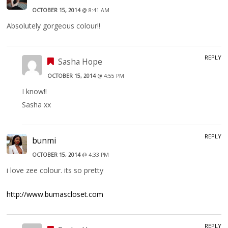
OCTOBER 15, 2014
@ 8:41 AM
Absolutely gorgeous colour!!
REPLY
Sasha Hope
OCTOBER 15, 2014
@ 4:55 PM
I know!!
Sasha xx
REPLY
bunmi
OCTOBER 15, 2014
@ 4:33 PM
i love zee colour. its so pretty
http://www.bumascloset.com
REPLY