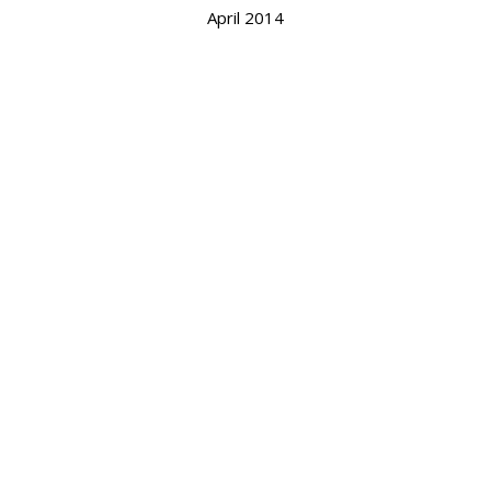
April 2014