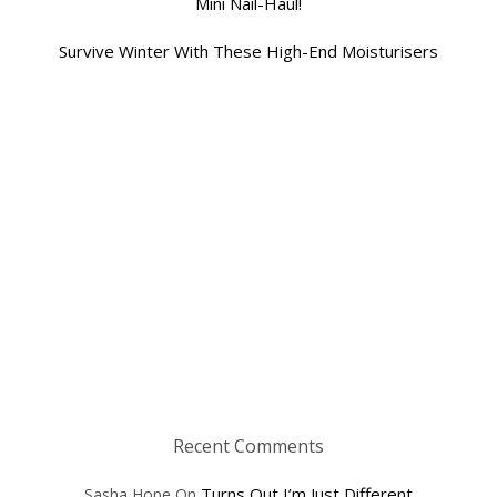
Mini Nail-Haul!
Survive Winter With These High-End Moisturisers
Recent Comments
Turns Out I’m Just Different
Sasha Hope
On