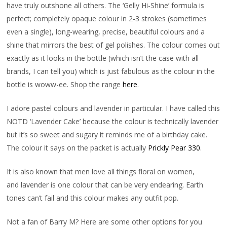
have truly outshone all others. The ‘Gelly Hi-Shine’ formula is
perfect; completely opaque colour in 2-3 strokes (sometimes
even a single), long-wearing, precise, beautiful colours and a
shine that mirrors the best of gel polishes. The colour comes out
exactly as it looks in the bottle (which isn’t the case with all
brands, I can tell you) which is just fabulous as the colour in the
bottle is woww-ee. Shop the range
here
.
I adore pastel colours and lavender in particular. I have called this
NOTD ‘Lavender Cake’ because the colour is technically lavender
but it’s so sweet and sugary it reminds me of a birthday cake.
The colour it says on the packet is actually
Prickly Pear 330
.
It is also known that men love all things floral on women,
and lavender is one colour that can be very endearing. Earth
tones can’t fail and this colour makes any outfit pop.
Not a fan of Barry M? Here are some other options for you