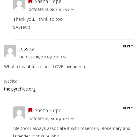
Sasha Hope
OCTOBER 15, 2014
@ 4:54 PM
Thank you, I think so too!
SASHA :)
REPLY
Jessica
OCTOBER 18, 2014
@ 2:01 AM
What a beautiful color, I LOVE lavender :)
Jessica
the.pyreflies.org
REPLY
Sasha Hope
OCTOBER 18, 2014
@ 1:29 PM
Me too! I always associate it with rosemary. Rosemary and
lavender. Not sure why