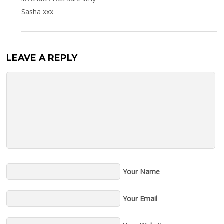
Sasha xxx
LEAVE A REPLY
Your Name
Your Email