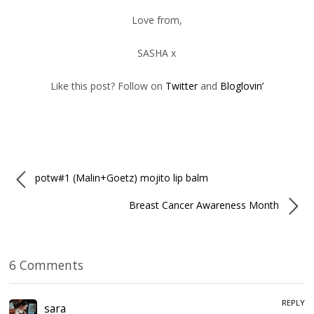
Love from,
SASHA x
Like this post? Follow on
Twitter
and
Bloglovin’
potw#1 (Malin+Goetz) mojito lip balm
Breast Cancer Awareness Month
6 Comments
REPLY
sara