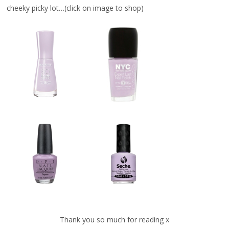
cheeky picky lot…(click on image to shop)
Thank you so much for reading x