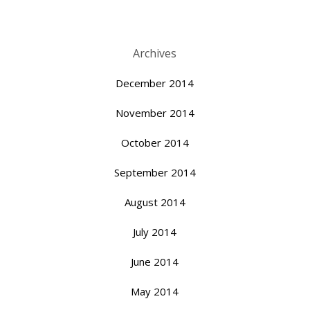
Archives
December 2014
November 2014
October 2014
September 2014
August 2014
July 2014
June 2014
May 2014