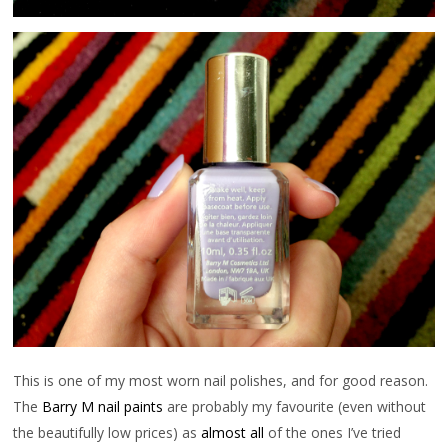
This is one of my most worn nail polishes, and for good reason.
The
Barry M nail paints
are probably my favourite (even without
the beautifully low prices) as
almost all
of the ones I’ve tried