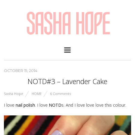
SASHA HOPE
OCTOBER 15, 2014
NOTD#3 – Lavender Cake
Sasha Hope
HOME
6 Comments
I love
nail polish
. I love
NOTD
s. And I love love love this colour.