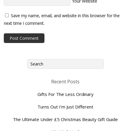
Your Website
Save my name, email, and website in this browser for the
next time I comment.
Recent Posts
Gifts For The Less Ordinary
Turns Out I’m Just Different
The Ultimate Under £5 Christmas Beauty Gift Guide